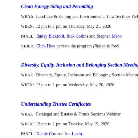
Clean Energy Siting and Permitting
Land Use & Zoning and Environmental Law Sections We
WHAT:
12 pm to 1 pm
on Thursday, May 21, 2026
WHEN
:
Bailey Bickford
,
Rick Collins
and
Stephen Meno
PANEL:
Click Here
to view the program
(link to follow)
VIDEO:
-
Diversity, Equity, Inclusion and Belonging Section Meetin
Diversity, Equity, Inclusion and Belonging Section Meeti
WHAT:
12 pm to 1 pm
on Wednesday, May 20, 2026
WHEN
:
-
Understanding Trustee Certificates
Paralegal and Estates & Trusts Sections Webinar
WHAT:
12 pm to 1 pm
on Tuesday, May 19, 2026
WHEN
:
Nicole Cox
and
Jon Levin
PANEL: