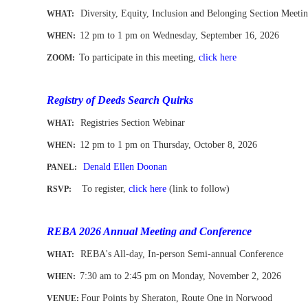
Diversity, Equity, Inclusion and Belonging Section Meeti
WHAT:
12 pm to 1 pm
on Wednesday, September 16, 2026
WHEN
:
To participate in this meeting,
click here
ZOOM:
-
Registry of Deeds Search Quirks
Registries Section Webinar
WHAT:
12 pm to 1 pm
on Thursday, October 8, 2026
WHEN
:
Denald Ellen Doonan
PANEL:
To register,
click here
(link to follow)
RSVP:
-
REBA 2026 Annual Meeting and Conference
REBA's All-day, In-person Semi-annual Conference
WHAT:
7:30 am to 2:45 pm on Monday, November 2
, 2026
WHEN
:
Four Points by Sheraton, Route One in Norwood
VENUE: