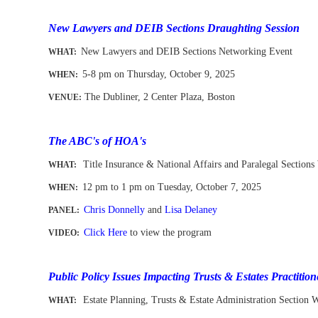
-
New Lawyers and DEIB Sections Draughting Session
New Lawyers and DEIB Sections Networking Event
WHAT
:
5-8 pm on Thursday, October 9,
2025
WHEN
:
The Dubliner, 2 Center Plaza, Boston
VENUE:
-
-
The ABC's of HOA's
Title Insurance & National Affairs and Paralegal Sections
WHAT:
12 pm to 1 pm
on Tuesday, October 7, 2025
WHEN
:
Chris Donnelly
and
Lisa Delaney
PANEL:
Click Here
to view the program
VIDEO:
-
Public Policy Issues Impacting Trusts & Estates Practition
Estate Planning, Trusts & Estate Administration Section 
WHAT: