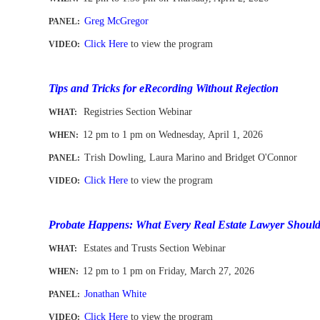
Greg McGregor
PANEL:
Click Here
to view the program
VIDEO:
-
Tips and Tricks for eRecording Without Rejection
Registries Section Webinar
WHAT:
12 pm to 1 pm
on Wednesday, April 1, 2026
WHEN
:
Trish Dowling, Laura Marino and Bridget O'Connor
PANEL:
Click Here
to view the program
VIDEO:
-
Probate Happens: What Every Real Estate Lawyer Shou
Estates and Trusts Section Webinar
WHAT:
12 pm to 1 pm
on Friday, March 27, 2026
WHEN
:
Jonathan White
PANEL:
Click Here
to view the program
VIDEO: