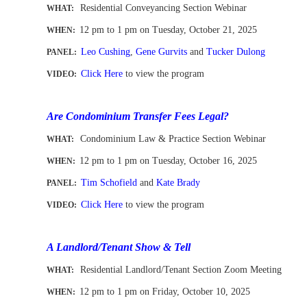
Residential Conveyancing Section Webinar
WHAT:
12 pm to 1 pm
on Tuesday, October 21, 2025
WHEN
:
Leo Cushing
,
Gene Gurvits
and
Tucker Dulong
PANEL:
Click Here
to view the program
VIDEO:
-
Are Condominium Transfer Fees Legal?
Condominium Law & Practice Section Webinar
WHAT:
12 pm to 1 pm
on Tuesday, October 16, 2025
WHEN
:
Tim Schofield
and
Kate Brady
PANEL:
Click Here
to view the program
VIDEO:
-
A Landlord/Tenant Show & Tell
Residential Landlord/Tenant Section Zoom Meeting
WHAT:
12 pm to 1 pm
on Friday, October 10, 2025
WHEN
: