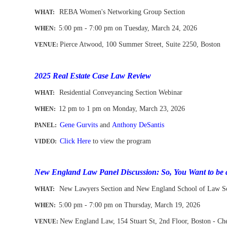
REBA Women's Networking Group Section
WHAT:
5:00 pm - 7:00 pm on Tuesday, March 24, 2026
WHEN
:
Pierce Atwood, 100 Summer Street, Suite 2250, Boston
VENUE:
-
2025 Real Estate Case Law Review
Residential Conveyancing Section Webinar
WHAT:
12 pm to 1 pm
on Monday, March 23, 2026
WHEN
:
Gene Gurvits
and
Anthony DeSantis
PANEL:
Click Here
to view the program
VIDEO:
New England Law Panel Discussion: So, You Want to be 
New Lawyers Section and New England School of Law S
WHAT:
5:00 pm - 7:00 pm on Thursday, March 19, 2026
WHEN
:
New England Law, 154 Stuart St, 2nd Floor
, Boston - C
VENUE: