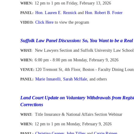
12 pm to 1 pm
on Friday, February 13
, 2026
WHEN
:
Hon. Lauren E. Reznick
and
Hon. Robert B. Foster
PANEL:
Click Here
to view the program
VIDEO:
-
Suffolk Law Panel Discussion: So, You Want to be a Real
New Lawyers Section and Suffolk University Law School
WHAT:
6:00 pm - 8:00 pm on Monday, February 9, 2026
WHEN
:
120 Tremont St
,
4th Floor
, Boston - Faculty Dining Lou
VENUE:
Marie Innarelli
,
Sarah McHale
,
and others
PANEL:
--
-
Land Court Update on Voluntary Withdrawals from Regist
Corrections
Title Insurance & National Affairs Section Webinar
WHAT:
12 pm to 1 pm
on
Mon
day, February 9, 2026
WHEN
:
Christina Geaney
,
John Tilley
and
Carrie Rainen
PANEL: