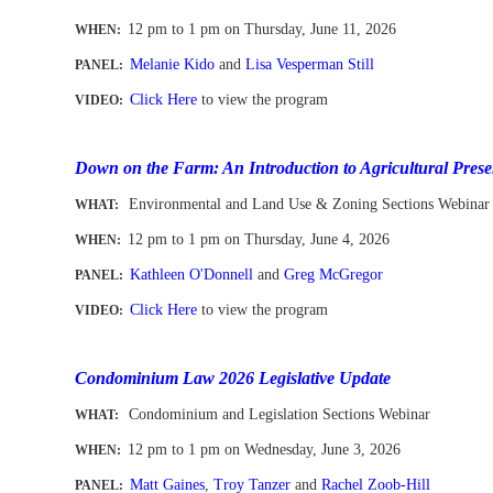
12 pm to 1 pm
on Thursday, June 11, 2026
WHEN
:
Melanie Kido
and
Lisa Vesperman Still
PANEL:
Click Here
to view the program
VIDEO:
-
Down on the Farm: An Introduction to Agricultural Prese
Environmental and Land Use & Zoning Sections Webinar
WHAT:
12 pm to 1 pm
on Thursday, June 4, 2026
WHEN
:
Kathleen O'Donnell
and
Greg McGregor
PANEL:
Click Here
to view the program
VIDEO:
-
Condominium Law 2026 Legislative Update
Condominium and Legislation Sections Webinar
WHAT:
12 pm to 1 pm
on Wednesday, June 3, 2026
WHEN
:
Matt Gaines
,
Troy Tanzer
and
Rachel Zoob-Hill
PANEL: