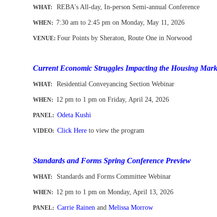
REBA's All-day, In-person Semi-annual Conference
WHAT:
7:30 am to 2:45 pm on Monday, May 11
, 2026
WHEN
:
Four Points by Sheraton, Route One in Norwood
VENUE:
-
Current Economic Struggles Impacting the Housing Mark
Residential Conveyancing Section Webinar
WHAT:
12 pm to 1 pm
on Friday, April 24, 2026
WHEN
:
Odeta Kushi
PANEL:
Click Here
to view the program
VIDEO:
Standards and Forms Spring Conference Preview
Standards and Forms Committee Webinar
WHAT:
12 pm to 1 pm
on Monday, April 13, 2026
WHEN
:
Carrie Rainen
and
Melissa Morrow
PANEL: