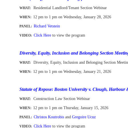
Residential Landlord/Tenant Section Webinar
WHAT:
12 pm to 1 pm
on Wednesday, January 28, 2026
WHEN
:
Richard Vetstein
PANEL:
Click Here
to view the program
VIDEO:
-
Diversity, Equity, Inclusion and Belonging Section Meetin
Diversity, Equity, Inclusion and Belonging Section Meeti
WHAT:
12 pm to 1 pm
on Wednesday, January 21, 2026
WHEN
:
-
Statute of Repose: Boston University v. Clough, Harbour 
Construction Law Section Webinar
WHAT:
12 pm to 1 pm
on
Thurs
day, January 15, 2026
WHEN
:
Christos Koutrobis
and
Gregoire Ucuz
PANEL:
Click Here
to view the program
VIDEO: