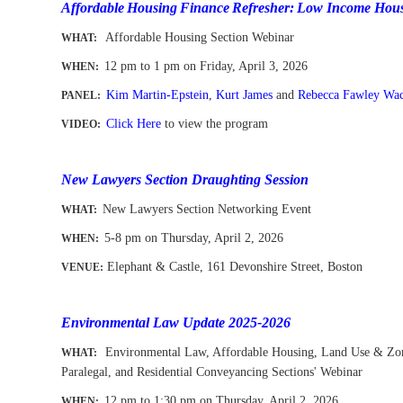
Affordable
Housing
Finance
Refresher:
Low Income Hous
Affordable Housing Section
Webinar
WHAT:
12 pm to 1 pm
on Friday, April 3, 2026
WHEN
:
Kim Martin-Epstein
,
Kurt James
and
Rebecca Fawley Wac
PANEL:
Click Here
to view the program
VIDEO:
-
New Lawyers Section Draughting Session
New Lawyers Section Networking Event
WHAT
:
5-8 pm on Thursday, April 2, 2026
WHEN
:
Elephant & Castle, 161 Devonshire Street, Boston
VENUE:
-
-
Environmental Law Update 2025-2026
Environmental Law, Affordable Housing, Land Use & Zon
WHAT:
Paralegal, and Residential Conveyancing
Sections' Webinar
12 pm to 1:30 pm
on Thursday, April 2
, 2026
WHEN
: