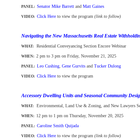
Senator Mike Barrett
and
Matt Gaines
PANEL:
Click Here
to view the program
(link to follow)
VIDEO:
-
Navigating the New Massachusetts Real Estate Withholdi
Residential Conveyancing Section Encore Webinar
WHAT:
2 pm to 3 pm
on Friday, November 21, 2025
WHEN
:
Leo Cushing
,
Gene Gurvits
and
Tucker Dulong
PANEL:
Click Here
to view the program
VIDEO:
-
Accessory Dwelling Units and Seasonal Community Desig
Environmental, Land Use & Zoning, and New Lawyers Se
WHAT:
12 pm to 1 pm
on Thursday, November 20, 2025
WHEN
:
Caroline Smith Quijada
PANEL:
Click Here
to view the program
(link to follow)
VIDEO: