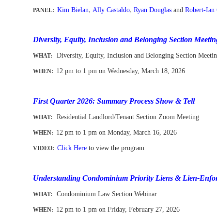
,
,
Kim Bielan
Ally Castaldo
Ryan Douglas
and
Robert-Ian
PANEL:
--
-
Diversity, Equity, Inclusion and Belonging Section Meetin
Diversity, Equity, Inclusion and Belonging Section Meeti
WHAT:
12 pm to 1 pm
on Wednesday, March 18, 2026
WHEN
:
-
First Quarter 2026: Summary Process Show & Tell
Residential Landlord/Tenant Section Zoom Meeting
WHAT:
12 pm to 1 pm
on Monday, March 16, 2026
WHEN
:
Click Here
to view the program
VIDEO:
-
Understanding Condominium Priority Liens & Lien-Enfor
Condominium Law Section Webinar
WHAT:
12 pm to 1 pm
on
Fri
day, February 27, 2026
WHEN
: