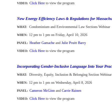
Click Here
to view the program
VIDEO:
-
New Energy Efficiency Laws & Regulations for Massachu
Condominium and Environmental Law Sections Webinar
WHAT:
12 pm to 1 pm
on Friday, April 10, 2026
WHEN
:
Heather Gamache
and
Julie Pruitt Barry
PANEL:
Click Here
to view the program
VIDEO:
-
Incorporating Gender-Inclusive Language Into Your Prac
Diversity, Equity, Inclusion & Belonging Section Webinar
WHAT:
12 pm to 1 pm
on Wednesday, April 8, 2026
WHEN
:
Cameron McGinn
and
Carrie Rainen
PANEL:
Click Here
to view the program
VIDEO:
-