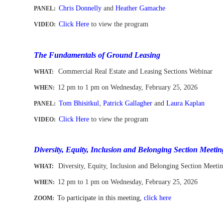
Chris Donnelly
and
Heather Gamache
PANEL:
Click Here
to view the program
VIDEO:
-
The Fundamentals of Ground Leasing
Commercial Real Estate and Leasing Sections Webinar
WHAT:
12 pm to 1 pm
on Wednesday, February 25, 2026
WHEN
:
,
Tom Bhisitkul
Patrick Gallagher
and
Laura Kaplan
PANEL:
Click Here
to view the program
VIDEO:
-
Diversity, Equity, Inclusion and Belonging Section Meetin
Diversity, Equity, Inclusion and Belonging Section Meeti
WHAT:
12 pm to 1 pm
on Wednesday,
February 25
, 2026
WHEN
:
To participate in this meeting,
click here
ZOOM:
-