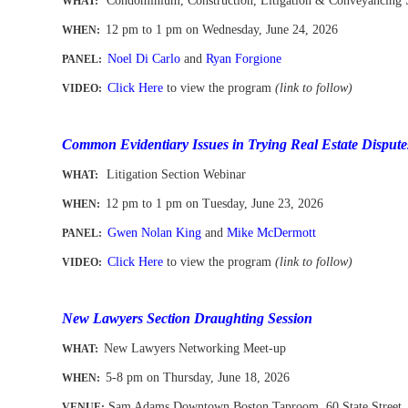
Condominium, Construction, Litigation & Conveyancing 
WHAT:
12 pm to 1 pm
on Wednesday, June 24, 2026
WHEN
:
Noel Di Carlo
and
Ryan Forgione
PANEL:
Click Here
to view the program
(link to follow)
VIDEO:
-
Common Evidentiary Issues in Trying Real Estate Dispute
Litigation Section Webinar
WHAT:
12 pm to 1 pm
on Tuesday, June 23, 2026
WHEN
:
Gwen Nolan King
and
Mike McDermott
PANEL:
Click Here
to view the program
(link to follow)
VIDEO:
-
New Lawyers Section Draughting Session
New Lawyers Networking Meet-up
WHAT
:
5-8 pm on Thursday, June 18, 2026
WHEN
:
Sam Adams Downtown Boston Taproom
, 60 State Street
VENUE: