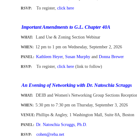
To register
,
click here
RSVP:
-
Important Amendments to G.L. Chapter 40A
Land Use & Zoning Section Webinar
WHAT:
12 pm to 1 pm
on Wednesday, September 2, 2026
WHEN
:
Kathleen Heyer
,
Susan Murphy
and
Donna Brewer
PANEL:
To register
,
click here
(link to follow)
RSVP:
-
An Evening of Networking with Dr. Natoschia Scruggs
DEIB and Women's Networking Group Sections Receptio
WHAT:
5:30 pm to 7:30 pm on Thursday, September 3, 2026
WHEN
:
Phillips & Angley, 1 Washington Mall, Suite 8A, Boston
VENUE:
Dr. Natoschia Scruggs, Ph.D.
PANEL:
cohen@reba.net
RSVP: