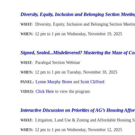
-
Diversity, Equity, Inclusion and Belonging Section Meetin
Diversity, Equity, Inclusion and Belonging Section Meeti
WHAT:
1
2 pm to 1 pm
on Wednesday, November 19, 2025
WHEN
:
-
Signed, Sealed...Misdelievered? Mastering the Maze of 
Paralegal Section Webinar
WHAT:
12 pm to 1 pm
on Tuesday, November 18, 2025
WHEN
:
Lynne Murphy Breen
and
Scott Clifford
PANEL:
Click Here
to view the program
VIDEO:
-
Interactive Discussion on Priorities of AG’s Housing Affor
Litigation, Land Use & Zoning and Affordable Housing S
WHAT:
12 pm to 1 pm
on Wednesday, November 12, 2025
WHEN
: