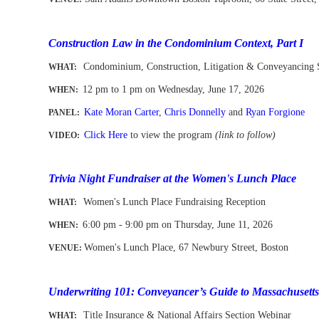
-
-
Construction Law in the Condominium Context, Part I
Condominium, Construction, Litigation & Conveyancing 
WHAT:
12 pm to 1 pm
on Wednesday, June 17, 2026
WHEN
:
Kate Moran Carter
,
Chris Donnelly
and
Ryan Forgione
PANEL:
Click Here
to view the program
(link to follow)
VIDEO:
-
Trivia Night Fundraiser at the Women's Lunch Place
Women's Lunch Place Fundraising Reception
WHAT:
6:00 pm - 9:00 pm on Thursday, June 11, 2026
WHEN
:
Women's Lunch Place, 67 Newbury Street, Boston
VENUE:
-
Underwriting 101: Conveyancer’s Guide to
Massachusett
Title Insurance & National Affairs Section Webinar
WHAT: