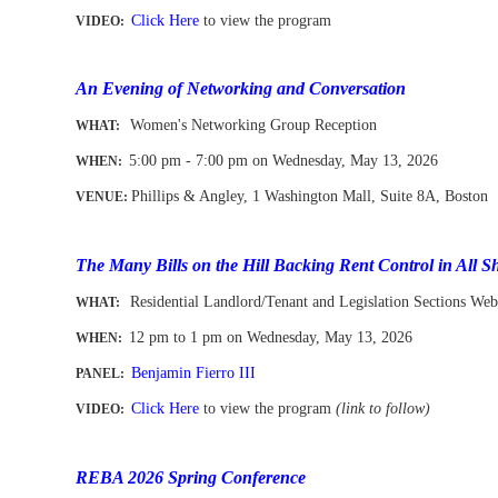
Click Here
to view the program
VIDEO:
-
An Evening of Networking and Conversation
Women's Networking Group Reception
WHAT:
5:00 pm - 7:00 pm on Wednesday, May 13, 2026
WHEN
:
Phillips & Angley, 1 Washington Mall, Suite 8A, Boston
VENUE:
-
The Many Bills on the Hill Backing Rent Control in All S
Residential Landlord/Tenant and Legislation Sections Web
WHAT:
12 pm to 1 pm
on Wednesday, May 13, 2026
WHEN
:
Benjamin Fierro III
PANEL:
Click Here
to view the program
(link to follow)
VIDEO:
-
REBA 2026 Spring Conference