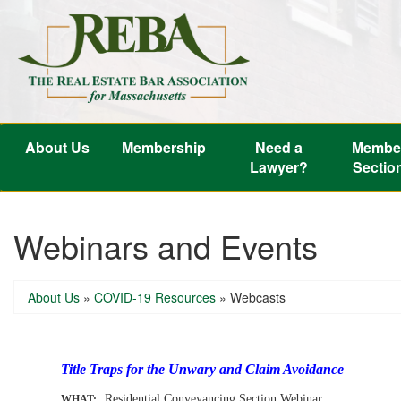
About Us
Membership
Need a
Membe
Lawyer?
Sectio
Webinars and Events
About Us
»
COVID-19 Resources
»
Webcasts
-
Title Traps for the Unwary and Claim Avoidance
Residential Conveyancing Section Webinar
WHAT: