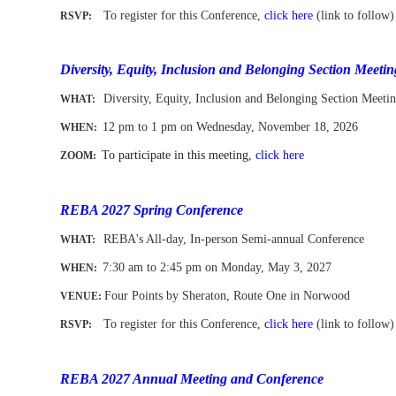
To register for this Conference,
click here
(link to follow)
RSVP:
-
Diversity, Equity, Inclusion and Belonging Section Meetin
Diversity, Equity, Inclusion and Belonging Section Meeti
WHAT:
12 pm to 1 pm
on Wednesday, November 18, 2026
WHEN
:
To participate in this meeting,
click here
ZOOM:
-
REBA 2027 Spring Conference
REBA's All-day, In-person Semi-annual Conference
WHAT:
7:30 am to 2:45 pm on Monday, May 3
, 2027
WHEN
:
Four Points by Sheraton, Route One in Norwood
VENUE:
To register for this Conference,
click here
(link to follow)
RSVP:
-
REBA 2027 Annual Meeting and Conference