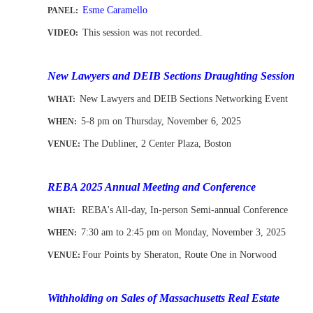
Esme Caramello
PANEL:
This session was not recorded.
VIDEO:
-
New Lawyers and DEIB Sections Draughting Session
New Lawyers and DEIB Sections Networking Event
WHAT
:
5-8 pm on Thursday, November 6,
2025
WHEN
:
The Dubliner, 2 Center Plaza, Boston
VENUE:
-
-
REBA 2025 Annual Meeting and Conference
REBA's All-day, In-person Semi-annual Conference
WHAT:
7:30 am to 2:45 pm on Monday, November 3
, 2025
WHEN
:
Four Points by Sheraton, Route One in Norwood
VENUE:
-
Withholding on Sales of Massachusetts Real Estate