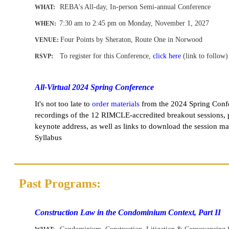
REBA's All-day, In-person Semi-annual Conference
WHAT:
7:30 am to 2:45 pm on Monday, November 1
, 2027
WHEN
:
Four Points by Sheraton, Route One in Norwood
VENUE:
To register for this Conference,
click here
(link to follow)
RSVP:
-
All-Virtual 2024 Spring Conference
It's not too late to
order materials
from the
2024 Spring Conf
recordings of the 12 RIMCLE-accredited breakout sessions,
keynote address, as well as links to download the session ma
Syllabus
Past Programs:
-
-
Construction Law in the Condominium Context, Part II