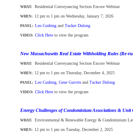
Residential Conveyancing Section Encore Webinar
WHAT:
12 pm to 1 pm
on Wednesday, January 7, 2026
WHEN
:
Leo Cushing
and
Tucker Dulong
PANEL:
Click Here
to view the program
VIDEO:
-
New Massachusetts Real Estate Withholding Rules (Re-ru
Residential Conveyancing Section Encore Webinar
WHAT:
12 pm to 1 pm
on Thursday, December 4, 2025
WHEN
:
Leo Cushing
,
Gene Gurvits
and
Tucker Dulong
PANEL:
Click Here
to view the program
VIDEO:
-
Energy Challenges of Condominium Associations & Unit
Environmental & Renewable Energy & Condominium Law
WHAT:
12 pm to 1 pm
on Tuesday, December 2, 2025
WHEN
: