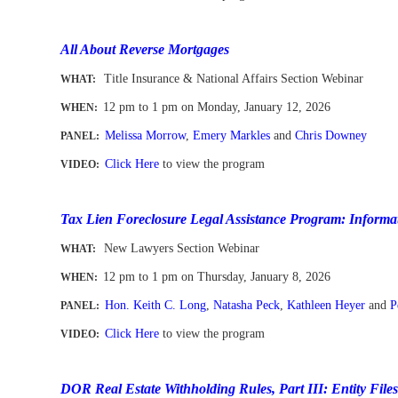
-
All About Reverse Mortgages
Title Insurance & National Affairs Section Webinar
WHAT:
12 pm to 1 pm
on
Mon
day, January 12, 2026
WHEN
:
Melissa Morrow
,
Emery Markles
and
Chris Downey
PANEL:
Click Here
to view the program
VIDEO:
-
Tax Lien Foreclosure Legal Assistance Program: Informat
New Lawyers Section Webinar
WHAT:
12 pm to 1 pm
on
Thurs
day, January 8, 2026
WHEN
:
Hon. Keith C. Long
,
Natasha Peck
,
Kathleen Heyer
and
P
PANEL:
Click Here
to view the program
VIDEO:
-
DOR Real Estate Withholding Rules, Part III: Entity File