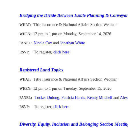
-
Bridging the Divide Between Estate Planning & Conveya
Title Insurance & National Affairs Section Webinar
WHAT:
12 pm to 1 pm
on Monday, September 14, 2026
WHEN
:
Nicole Cox
and
Jonathan White
PANEL:
To register
,
click here
RSVP:
-
Registered Land Topics
Title Insurance & National Affairs Section Webinar
WHAT:
12 pm to 1 pm
on Tuesday, September 15, 2026
WHEN
:
Tucker Dulong
,
Patricia Harris
,
Kenny Mitchell
and
Alex
PANEL:
To register,
click here
RSVP:
-
Diversity, Equity, Inclusion and Belonging Section Meetin