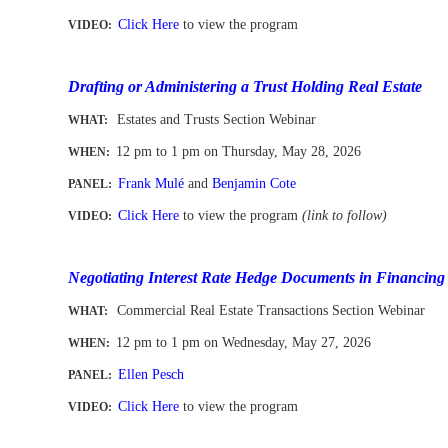
Click Here
to view the program
VIDEO:
-
Drafting or Administering a Trust Holding Real Estate
Estates and Trusts Section Webinar
WHAT:
12 pm to 1 pm
on Thursday, May 28, 2026
WHEN
:
Frank Mulé
and
Benjamin Cote
PANEL:
Click Here
to view the program
(link to follow)
VIDEO:
-
Negotiating Interest Rate Hedge Documents in Financing
Commercial Real Estate Transactions Section Webinar
WHAT:
12 pm to 1 pm
on Wednesday, May 27, 2026
WHEN
:
Ellen Pesch
PANEL:
Click Here
to view the program
VIDEO:
-