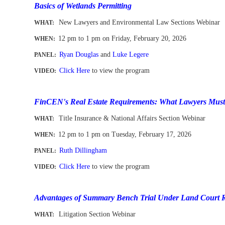
Basics of Wetlands Permitting
New Lawyers and
Environmental Law
Sections Webinar
WHAT:
12 pm to 1 pm
on Friday, February 20
, 2026
WHEN
:
Ryan Douglas
and
Luke Legere
PANEL:
Click Here
to view the program
VIDEO:
-
FinCEN's Real Estate Requirements: What Lawyers Must 
Title Insurance & National Affairs Section Webinar
WHAT:
12 pm to 1 pm
on
Tues
day, February 17, 2026
WHEN
:
Ruth Dillingham
PANEL:
Click Here
to view the program
VIDEO:
-
Advantages of Summary Bench Trial Under Land Court 
Litigation Section Webinar
WHAT: