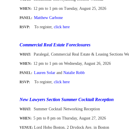
12 pm to 1 pm
on Tuesday, August 25, 2026
WHEN
:
Matthew Carbone
PANEL:
To register
,
click here
RSVP:
-
Commercial Real Estate Foreclosures
Paralegal, Commercial Real Estate & Leasing Sections W
WHAT:
12 pm to 1 pm
on Wednesday, August 26, 2026
WHEN
:
Lauren Solar
and
Natalie Robb
PANEL:
To register
,
click here
RSVP:
-
New Lawyers Section Summer Cocktail Reception
Summer Cocktail Networking Reception
WHAT:
5 pm to 8 pm on Thursday, August 27, 2026
WHEN
:
Lord Hobo Boston, 2 Drydock Ave, in Boston
VENUE: