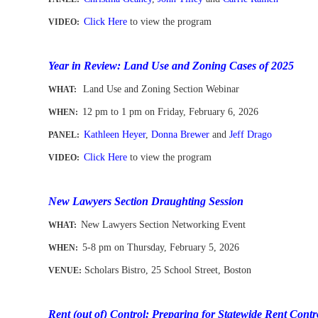
Click Here
to view the program
VIDEO:
-
Year in Review: Land Use and Zoning Cases of 2025
Land Use and Zoning Section Webinar
WHAT:
12 pm to 1 pm
on Friday, February 6
, 2026
WHEN
:
Kathleen Heyer
,
Donna Brewer
and
Jeff Drago
PANEL:
Click Here
to view the program
VIDEO:
-
New Lawyers Section Draughting Session
New Lawyers Section Networking Event
WHAT
:
5-8 pm on Thursday, February 5, 2026
WHEN
:
Scholars Bistro, 25 School Street, Boston
VENUE:
-
-
Rent (out of) Control: Preparing for Statewide Rent Cont