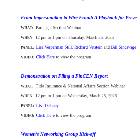
-
From Impersonation to Wire Fraud: A Playbook for Preve
Paralegal Section Webinar
WHAT:
12 pm to 1 pm
on Thursday, March 26, 2026
WHEN
:
Lisa Vesperman Still
,
Richard Vetstein
and
Bill Sincavage
PANEL:
Click Here
to view the program
VIDEO:
-
Demonstration on Filing a FinCEN Report
Title Insurance & National Affairs Section Webinar
WHAT:
12 pm to 1 pm
on Wednesday, March 25, 2026
WHEN
:
Lisa Delaney
PANEL:
Click Here
to view the program
VIDEO:
-
Women's Networking Group Kick-off