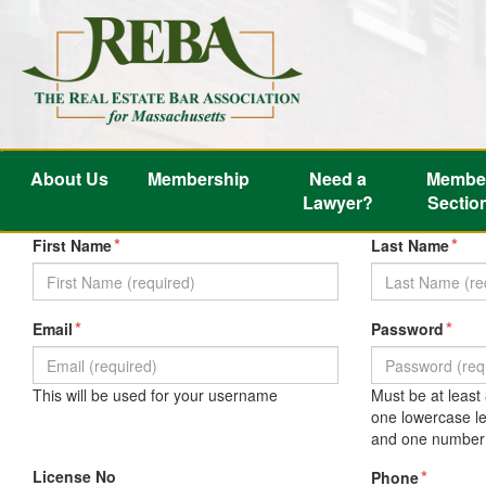
About Us
Membership
Need a
Membe
Lawyer?
Sectio
*
*
First Name
Last Name
*
*
Email
Password
This will be used for your username
Must be at least
one lowercase le
and one number 
License No
*
Phone