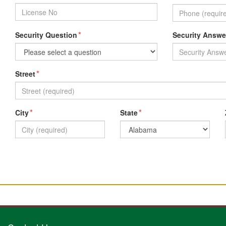
*
Security Question
Security Answe
*
Street
*
*
City
State