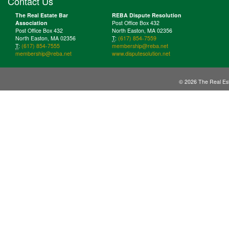
Contact Us
The Real Estate Bar
REBA Dispute Resolution
Association
Post Office Box 432
Post Office Box 432
North Easton, MA 02356
North Easton, MA 02356
T
:
(617) 854-7559
T
:
(617) 854-7555
membership@reba.net
membership@reba.net
www.disputesolution.net
© 2026 The Real Est