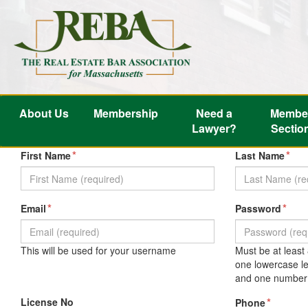
About Us
Membership
Need a
Membe
Lawyer?
Sectio
*
*
First Name
Last Name
*
*
Email
Password
This will be used for your username
Must be at least
one lowercase le
and one number 
License No
*
Phone