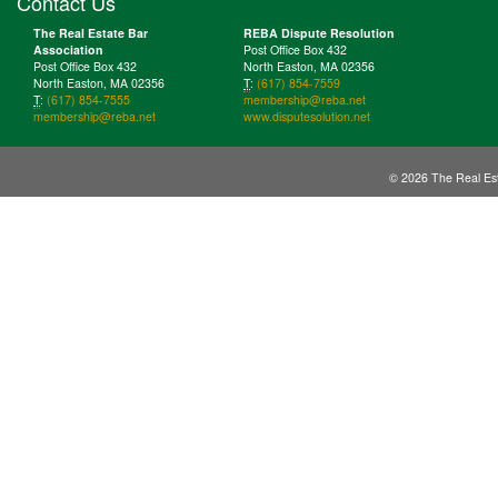
Contact Us
The Real Estate Bar
REBA Dispute Resolution
Association
Post Office Box 432
Post Office Box 432
North Easton, MA 02356
North Easton, MA 02356
T
:
(617) 854-7559
T
:
(617) 854-7555
membership@reba.net
membership@reba.net
www.disputesolution.net
© 2026 The Real Est