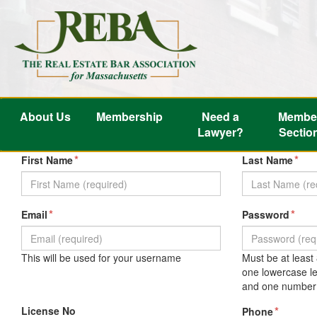
About Us
Membership
Need a
Membe
Lawyer?
Sectio
*
*
First Name
Last Name
*
*
Email
Password
This will be used for your username
Must be at least
one lowercase le
and one number 
License No
*
Phone