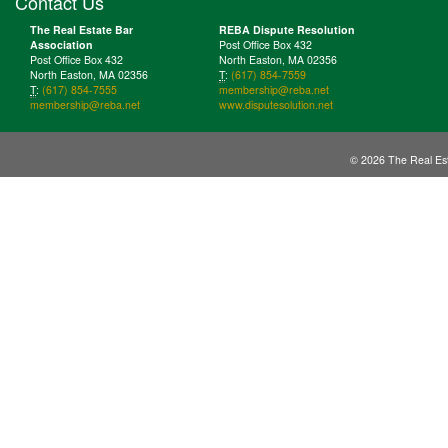
Contact Us
The Real Estate Bar
REBA Dispute Resolution
Association
Post Office Box 432
Post Office Box 432
North Easton, MA 02356
North Easton, MA 02356
T
:
(617) 854-7559
T
:
(617) 854-7555
membership@reba.net
membership@reba.net
www.disputesolution.net
© 2026 The Real Est