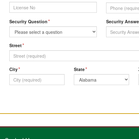
*
Security Question
Security Answe
*
Street
*
*
City
State