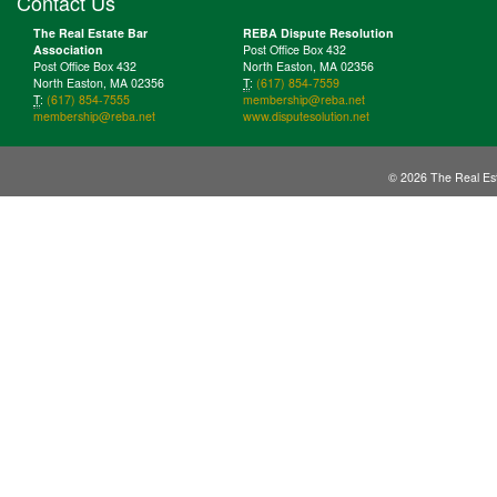
Contact Us
The Real Estate Bar
REBA Dispute Resolution
Association
Post Office Box 432
Post Office Box 432
North Easton, MA 02356
North Easton, MA 02356
T
:
(617) 854-7559
T
:
(617) 854-7555
membership@reba.net
membership@reba.net
www.disputesolution.net
© 2026 The Real Est