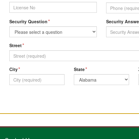
*
Security Question
Security Answe
*
Street
*
*
City
State