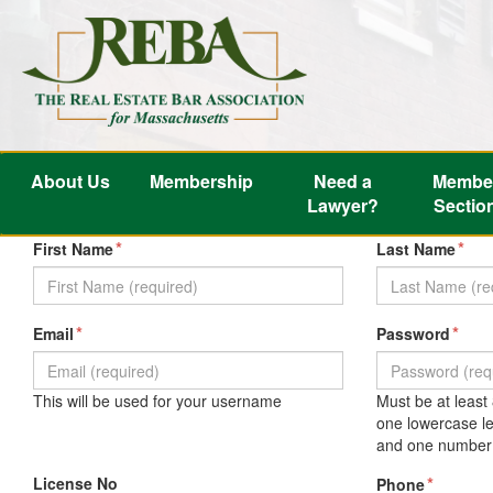
About Us
Membership
Need a
Membe
Lawyer?
Sectio
*
*
First Name
Last Name
*
*
Email
Password
This will be used for your username
Must be at least
one lowercase le
and one number 
License No
*
Phone