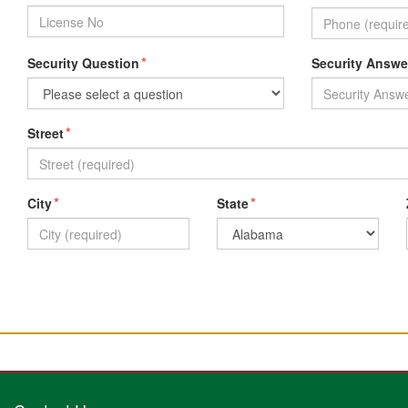
*
Security Question
Security Answe
*
Street
*
*
City
State