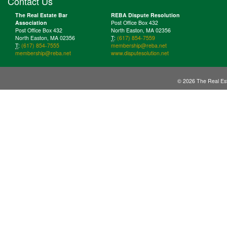
Contact Us
The Real Estate Bar
REBA Dispute Resolution
Association
Post Office Box 432
Post Office Box 432
North Easton, MA 02356
North Easton, MA 02356
T
:
(617) 854-7559
T
:
(617) 854-7555
membership@reba.net
membership@reba.net
www.disputesolution.net
© 2026 The Real Est