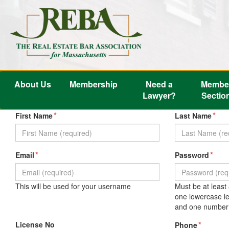
About Us
Membership
Need a
Membe
Lawyer?
Sectio
*
*
First Name
Last Name
*
*
Email
Password
This will be used for your username
Must be at least
one lowercase le
and one number 
License No
*
Phone