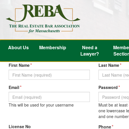
About Us
Membership
Need a
Membe
Lawyer?
Sectio
*
*
First Name
Last Name
*
*
Email
Password
This will be used for your username
Must be at least
one lowercase le
and one number 
License No
*
Phone