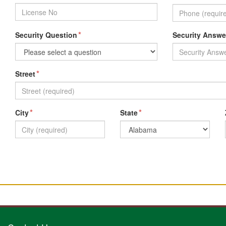
*
Security Question
Security Answe
*
Street
*
*
City
State