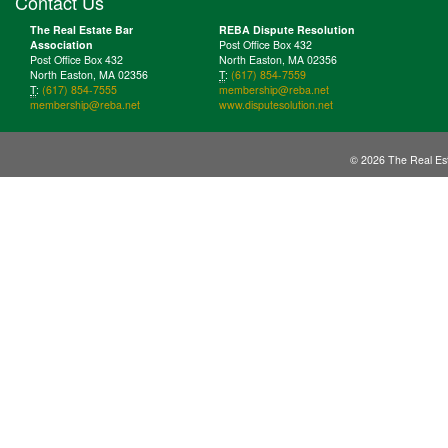
Contact Us
The Real Estate Bar
REBA Dispute Resolution
Association
Post Office Box 432
Post Office Box 432
North Easton, MA 02356
North Easton, MA 02356
T
:
(617) 854-7559
T
:
(617) 854-7555
membership@reba.net
membership@reba.net
www.disputesolution.net
© 2026 The Real Est