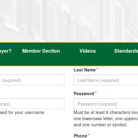
wyer?
Member Section
Videos
Standard
*
Last Name
*
Password
 used for your username
Must be at least 8 characters lon
one lowercase letter, one upperca
and one number or symbol.
*
Phone