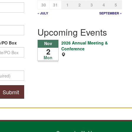
30
31
1
2
3
4
5
« JULY
SEPTEMBER »
Upcoming Events
2026 Annual Meeting &
e/PO Box
Nov
Conference
2
Mon