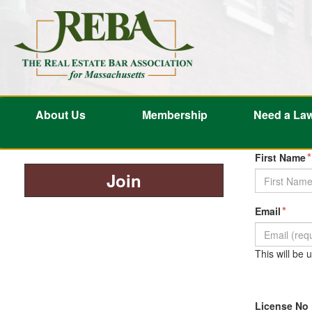
About Us
Membership
Need a La
*
First Name
Join
*
Email
This will be
License No