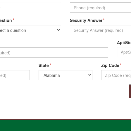
*
*
estion
Security Answer
Apt/St
*
*
State
Zip Code