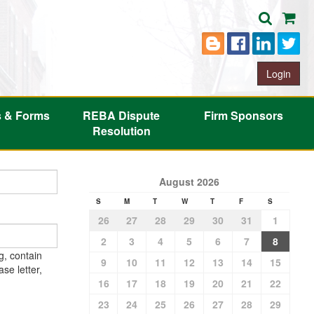
Login
s & Forms
REBA Dispute
Firm Sponsors
Resolution
August 2026
S
M
T
W
T
F
S
26
27
28
29
30
31
1
2
3
4
5
6
7
8
g, contain
9
10
11
12
13
14
15
se letter,
16
17
18
19
20
21
22
23
24
25
26
27
28
29