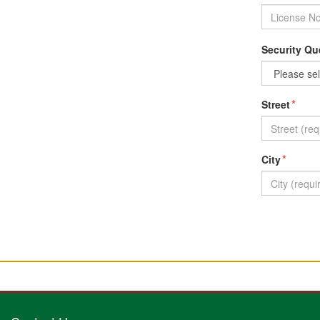
Security Qu
*
Street
*
City