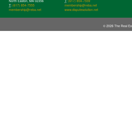
North Easton, MA 02356
T
:
(617) 854-7559
T
:
(617) 854-7555
membership@reba.net
membership@reba.net
www.disputesolution.net
© 2026 The Real Est