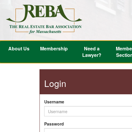
About Us
Membership
Need a
Membe
Lawyer?
Sectio
Login
Username
Password