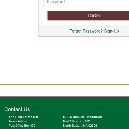
Forgot Password?
Sign-Up
Contact Us
The Real Estate Bar
REBA Dispute Resolution
Association
Post Office Box 432
Post Office Box 432
North Easton, MA 02356