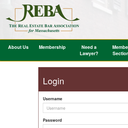
About Us
Membership
Need a
Membe
Lawyer?
Sectio
Login
Username
Password