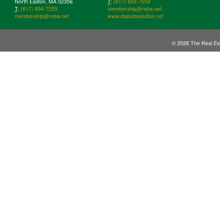
North Easton, MA 02356
T
:
(617) 854-7559
T
:
(617) 854-7555
membership@reba.net
membership@reba.net
www.disputesolution.net
© 2026 The Real Est