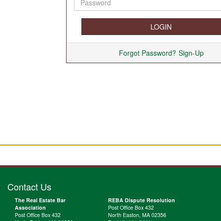
Forgot Password?
Sign-Up
Contact Us
The Real Estate Bar
REBA Dispute Resolution
Association
Post Office Box 432
Post Office Box 432
North Easton, MA 02356