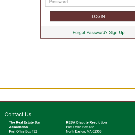
Forgot Password?
Sign-Up
Contact Us
The Real Estate Bar
REBA Dispute Resolution
Association
Post Office Box 432
Post Office Box 432
North Easton, MA 02356