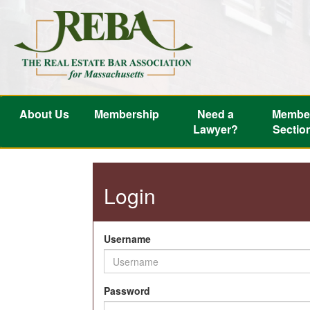
About Us
Membership
Need a
Membe
Lawyer?
Sectio
Login
Username
Password