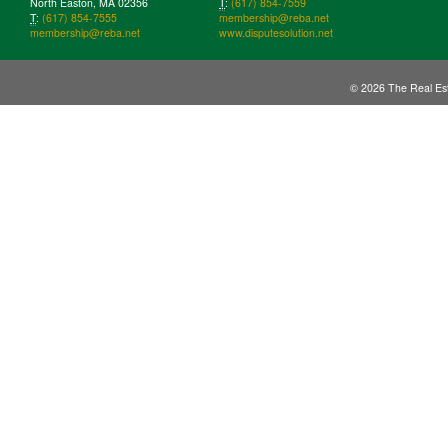
North Easton, MA 02356
T
:
(617) 854-7559
T
:
(617) 854-7555
membership@reba.net
membership@reba.net
www.disputesolution.net
© 2026 The Real Est