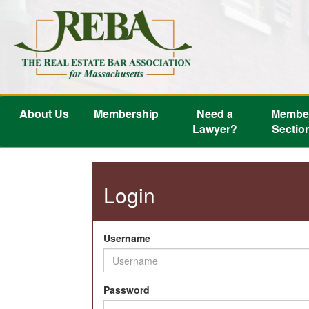
About Us
Membership
Need a
Membe
Lawyer?
Sectio
Login
Username
Password