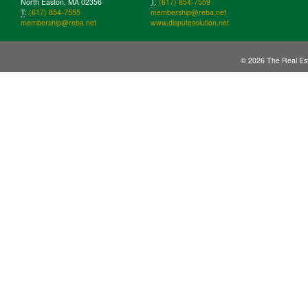
North Easton, MA 02356
T
:
(617) 854-7559
T
:
(617) 854-7555
membership@reba.net
membership@reba.net
www.disputesolution.net
© 2026 The Real Est