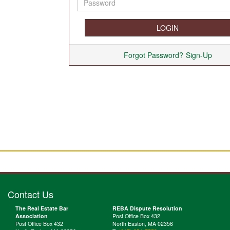
Forgot Password?
Sign-Up
Contact Us
The Real Estate Bar
REBA Dispute Resolution
Association
Post Office Box 432
Post Office Box 432
North Easton, MA 02356