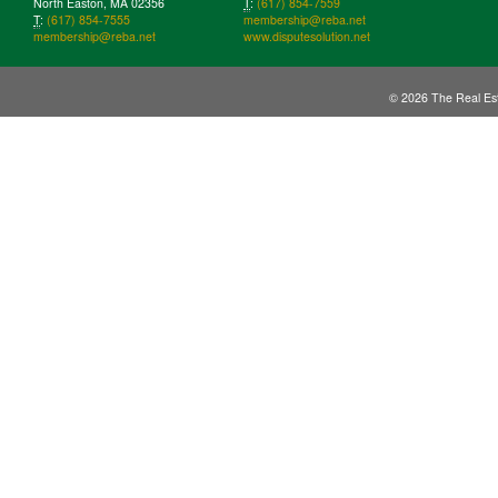
North Easton, MA 02356
T
:
(617) 854-7559
T
:
(617) 854-7555
membership@reba.net
membership@reba.net
www.disputesolution.net
© 2026 The Real Est