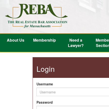
About Us
Membership
Need a
Membe
Lawyer?
Sectio
Login
Username
Password