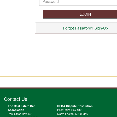
Forgot Password?
Sign-Up
Contact Us
The Real Estate Bar
REBA Dispute Resolution
Association
Post Office Box 432
Post Office Box 432
North Easton, MA 02356